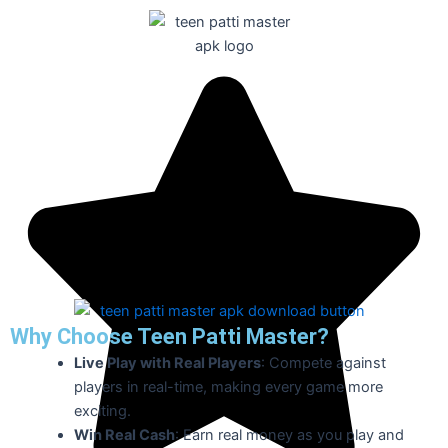
Why Choose Teen Patti Master?
Live Play with Real Players
: Compete against
players in real-time, making every game more
exciting.
Win Real Cash
: Earn real money as you play and