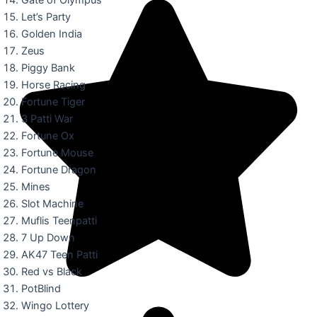
Gate of Olympus
Let’s Party
Golden India
Zeus
Piggy Bank
Horse Racing
Fortune Tiger
3 Patti War
Fortune Ox
Fortune Mouse
Fortune Dragon
Mines
Slot Machine
Muflis Teenpatti
7 Up Down
AK47 Teen Patti
Red vs Black
PotBlind
Wingo Lottery