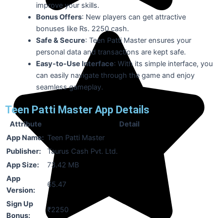
improve your skills.
Bonus Offers
: New players can get attractive
bonuses like Rs. 2250 cash.
Safe & Secure
: Teen Patti Master ensures your
personal data and transactions are kept safe.
Easy-to-Use Interface
: With its simple interface, you
can easily navigate through the game and enjoy
seamless gameplay.
Teen Patti Master App Details
Attribute
Detail
App Name:
Teen Patti Master
Publisher:
Taurus Cash Pvt. Ltd.
App Size:
73.42 MB
App
65.47
Version:
Sign Up
₹2250
Bonus: