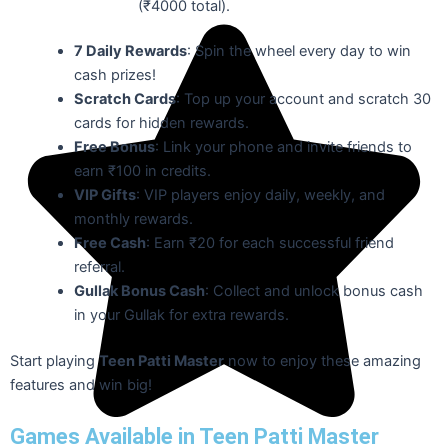
(₹4000 total).
7 Daily Rewards
: Spin the wheel every day to win
cash prizes!
Scratch Cards
: Top up your account and scratch 30
cards for hidden rewards.
Free Bonus
: Link your phone and invite friends to
earn ₹100 in credits.
VIP Gifts
: VIP players enjoy daily, weekly, and
monthly rewards.
Free Cash
: Earn ₹20 for each successful friend
referral.
Gullak Bonus Cash
: Collect and unlock bonus cash
in your Gullak for extra rewards.
Start playing
Teen Patti Master
now to enjoy these amazing
features and win big!
Games Available in Teen Patti Master