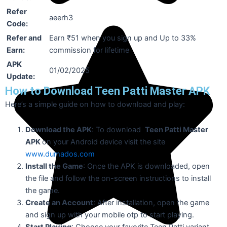
Refer
aeerh3
Code:
Refer and
Earn ₹51 when you sign up and Up to 33%
Earn:
commission for lifetime
APK
01/02/2025
Update:
How to Download Teen Patti Master APK
Here’s a simple guide on how to download and play:
Download the APK
: To download
Teen Patti Master
APK
on your Android device visit the site
www.dumados.com
Install the Game
: Once the APK is downloaded, open
the file and follow the on-screen instructions to install
the game.
Create an Account
: After installation, open the game
and sign up with your mobile otp to start playing.
Start Playing
: Choose your favorite Teen Patti variant,