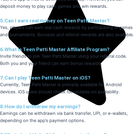
deposit money to play cash games and win rewards.
5.Can I earn real money on Teen Patti Master?
Yes, players can earn real cash rewards by participating in games
and tournaments. Bonuses and referral rewards are also available.
6.What is Teen Patti Master Affiliate Program?
Invite friends to join Teen Patti Master using your referral code.
Both you and your friend can earn bonus rewards.
7.Can I play Teen Patti Master on iOS?
Currently, Teen Patti Master is primarily available for Android
devices. iOS users should check for updates on availability.
8.How do I withdraw my earnings?
Earnings can be withdrawn via bank transfer, UPI, or e-wallets,
depending on the app’s payment options.