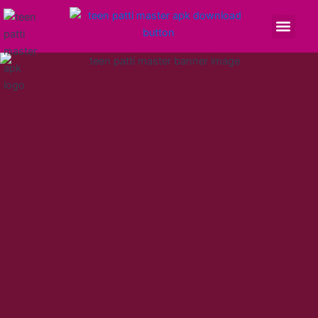
Skip
to
content