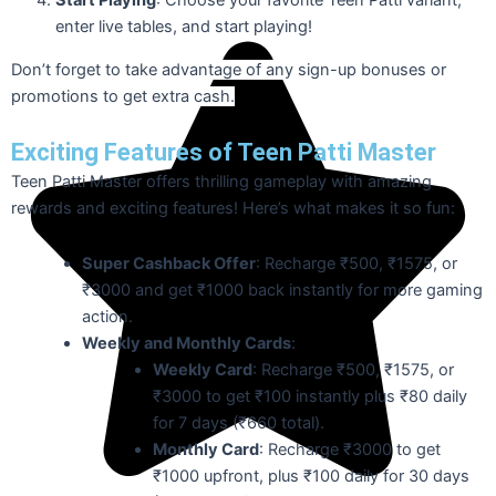
enter live tables, and start playing!
Don’t forget to take advantage of any sign-up bonuses or
promotions to get extra cash.
Exciting Features of Teen Patti Master
Teen Patti Master offers thrilling gameplay with amazing
rewards and exciting features! Here’s what makes it so fun:
Super Cashback Offer
: Recharge ₹500, ₹1575, or
₹3000 and get ₹1000 back instantly for more gaming
action.
Weekly and Monthly Cards
:
Weekly Card
: Recharge ₹500, ₹1575, or
₹3000 to get ₹100 instantly plus ₹80 daily
for 7 days (₹660 total).
Monthly Card
: Recharge ₹3000 to get
₹1000 upfront, plus ₹100 daily for 30 days