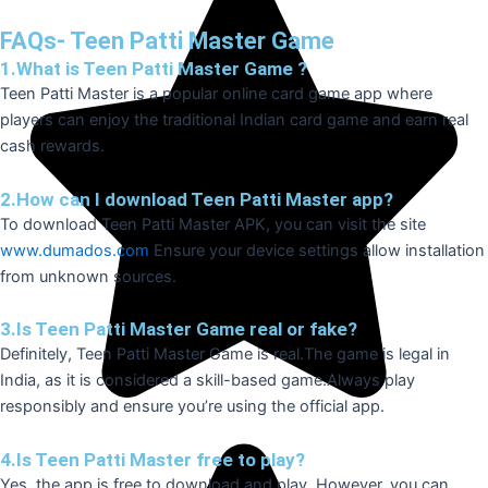
FAQs- Teen Patti Master Game
1.What is Teen Patti Master Game ?
Teen Patti Master is a popular online card game app where
players can enjoy the traditional Indian card game and earn real
cash rewards.
2.How can I download Teen Patti Master app?
To download Teen Patti Master APK, you can visit the site
www.dumados.com
Ensure your device settings allow installation
from unknown sources.
3.Is Teen Patti Master Game real or fake?
Definitely, Teen Patti Master Game is real.The game is legal in
India, as it is considered a skill-based game.Always play
responsibly and ensure you’re using the official app.
4.Is Teen Patti Master free to play?
Yes, the app is free to download and play. However, you can