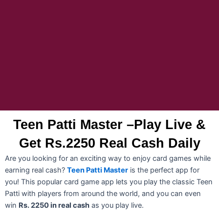
Teen Patti Master –Play Live &
Get Rs.2250 Real Cash Daily
Are you looking for an exciting way to enjoy card games while
earning real cash?
Teen P
a
tti Master
is the perfect app for
you! This popular card game app lets you play the classic Teen
Patti with players from around the world, and you can even
win
Rs. 2250 in real cash
as you play live.