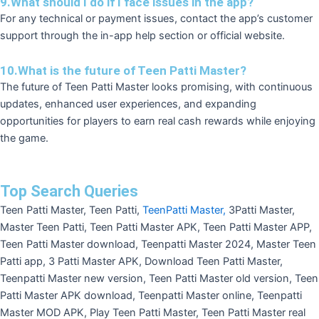
9.What should I do if I face issues in the app?
For any technical or payment issues, contact the app’s customer
support through the in-app help section or official website.
10.What is the future of Teen Patti Master?
The future of Teen Patti Master looks promising, with continuous
updates, enhanced user experiences, and expanding
opportunities for players to earn real cash rewards while enjoying
the game.
Top Search Queries
Teen Patti Master, Teen Patti,
TeenPatti Master,
3Patti Master,
Master Teen Patti, Teen Patti Master APK, Teen Patti Master APP,
Teen Patti Master download, Teenpatti Master 2024, Master Teen
Patti app, 3 Patti Master APK, Download Teen Patti Master,
Teenpatti Master new version, Teen Patti Master old version, Teen
Patti Master APK download, Teenpatti Master online, Teenpatti
Master MOD APK, Play Teen Patti Master, Teen Patti Master real