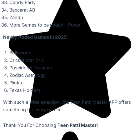
Candy Party
Baccarat AB
Zandu
More Games to be added – Poker
Newly Added Games in 2025:
Bollywood
Cricket Star 243
Poseidon’s Treasure
Zodiac Astrology
Plinko
Texas Hold’em
With such a wide selection, the Teen Patti Master APP offers
something for every gamer.
Thank You For Choosing
Teen Patti Master
!