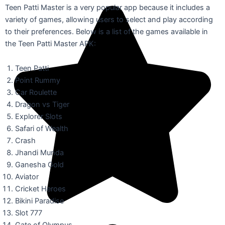
Teen Patti Master is a very popular app because it includes a
variety of games, allowing users to select and play according
to their preferences. Below is a list of the games available in
the Teen Patti Master APK:
Teen Patti
Point Rummy
Car Roulette
Dragon vs Tiger
Explorer Slots
Safari of Wealth
Crash
Jhandi Munda
Ganesha Gold
Aviator
Cricket Heroes
Bikini Paradise
Slot 777